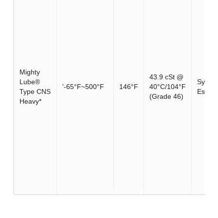
Mighty
43.9 cSt @
Lube®
Synthe
'-65°F~500°F
146°F
40°C/104°F
Type CNS
Ester
(Grade 46)
Heavy*