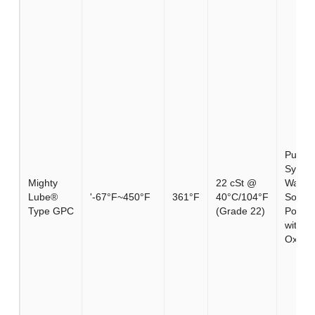
Pure
Synthe
Mighty
22 cSt @
Water
Lube®
'-67°F~450°F
361°F
40°C/104°F
Solubl
Type GPC
(Grade 22)
Polym
with
Oxiran