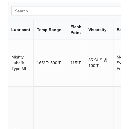
Flash
Lubricant
Temp Range
Viscosity
Base
Point
Mighty
MoS2 
35 SUS @
Lube®
'-65°F~500°F
115°F
Synthe
100°F
Type ML
Ester