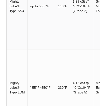
Mighty
1.99 cSt @
Synthe
Lube®
up to 500 °F
143°F
40°C/104°F
MoS2 
Type SS3
(Grade 2)
Esters
Mighty
4.12 cSt @
MoS2 
Lube®
'-55°F~550°F
230°F
40°C/104°F
Ester
Type LDM
(Grade 5)
Synthe