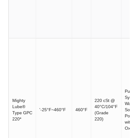
Pure
Synthe
Mighty
220 cSt @
Water
Lube®
40°C/104°F
'-25°F~460°F
460°F
Solubl
Type GPC
(Grade
Polym
220*
220)
with
Oxiran