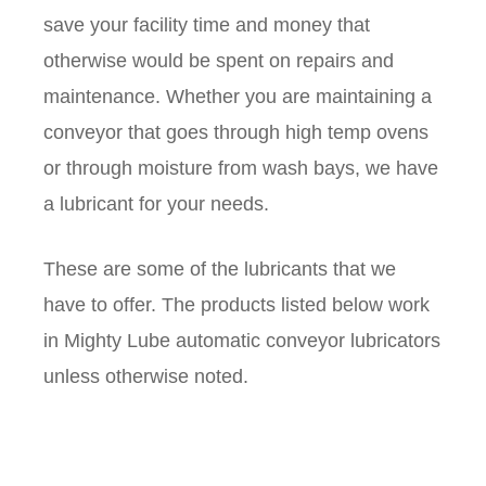
save your facility time and money that
otherwise would be spent on repairs and
maintenance. Whether you are maintaining a
conveyor that goes through high temp ovens
or through moisture from wash bays, we have
a lubricant for your needs.
These are some of the lubricants that we
have to offer. The products listed below work
in Mighty Lube automatic conveyor lubricators
unless otherwise noted.