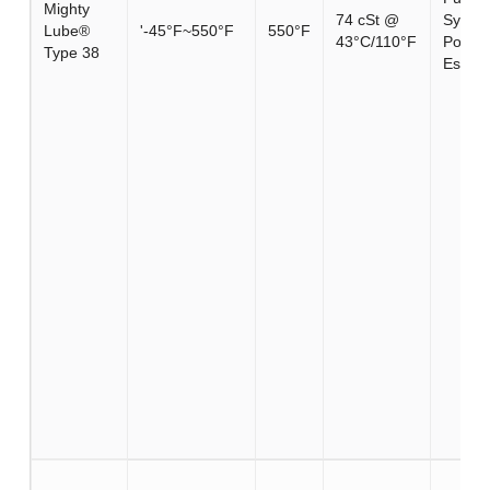
Mighty
74 cSt @
Synthe
Lube®
'-45°F~550°F
550°F
43°C/110°F
Polyol
Type 38
Ester