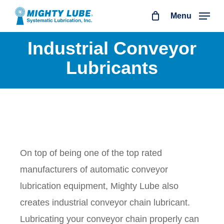
Skip
Menu
to
main
Industrial Conveyor
content
Lubricants
On top of being one of the top rated
manufacturers of automatic conveyor
lubrication equipment, Mighty Lube also
creates industrial conveyor chain lubricant.
Lubricating your conveyor chain properly can