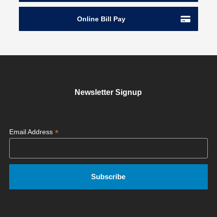
Online Bill Pay
Newsletter Signup
*
Email Address