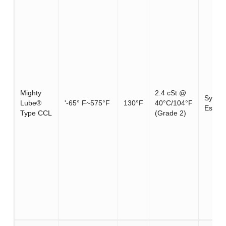
Mighty
2.4 cSt @
Synthe
Lube®
'-65° F~575°F
130°F
40°C/104°F
Ester
Type CCL
(Grade 2)