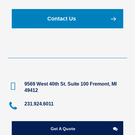
Contact Us
9569 West 40th St. Suite 100 Fremont, MI
49412
231.924.6011
Get A Quote