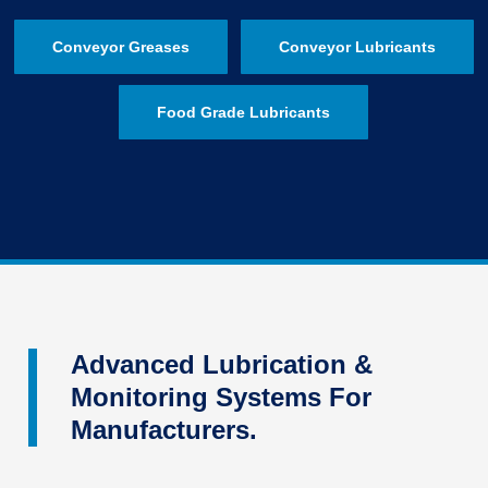
Conveyor Greases
Conveyor Lubricants
Food Grade Lubricants
Advanced Lubrication &
Monitoring Systems For
Manufacturers.