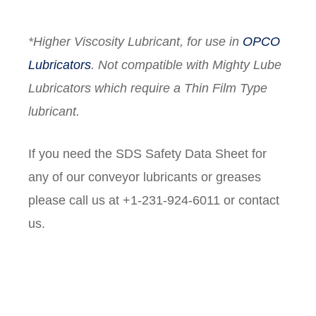
*Higher Viscosity Lubricant, for use in
OPCO
Lubricators
. Not compatible with Mighty Lube
Lubricators which require a Thin Film Type
lubricant.
If you need the SDS Safety Data Sheet for
any of our conveyor lubricants or greases
please call us at +1-231-924-6011 or contact
us.