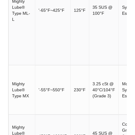
Mighty
Lube®
35 SUS @
Synthe
'-65°F~425°F
125°F
Type ML-
100°F
Esters
L
Mighty
3.25 cSt @
MoS2 
Lube®
'-55°F~550°F
230°F
40°C/104°F
Synthe
Type MX
(Grade 3)
Ester
Colloid
Mighty
Graphi
Lube®
45 SUS @