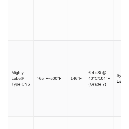
Mighty
6.4 cSt @
Synthe
Lube®
'-65°F~500°F
146°F
40°C/104°F
Ester
Type CNS
(Grade 7)