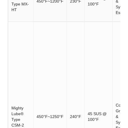
450°F~1200°F
230°F
&
Type MX-
100°F
Synthe
HT
Ester
Colloid
Mighty
Graphi
Lube®
45 SUS @
450°F~1250°F
240°F
&
Type
100°F
Synthe
CSM-2
Ester