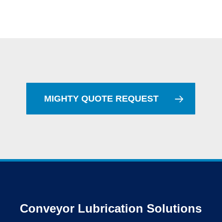
MIGHTY QUOTE REQUEST
Conveyor Lubrication Solutions