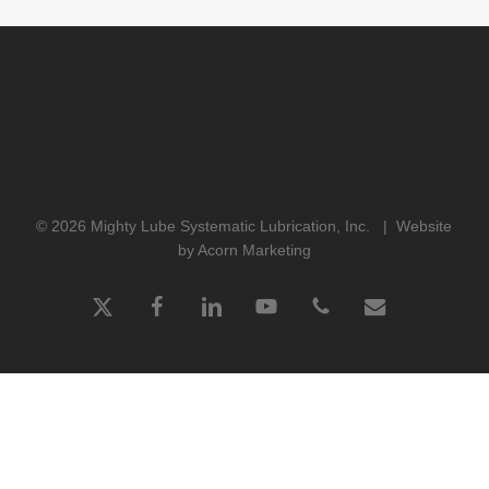
© 2026 Mighty Lube Systematic Lubrication, Inc. |
Website
by Acorn Marketing
x-
facebook
linkedin
youtube
phone
email
twitter