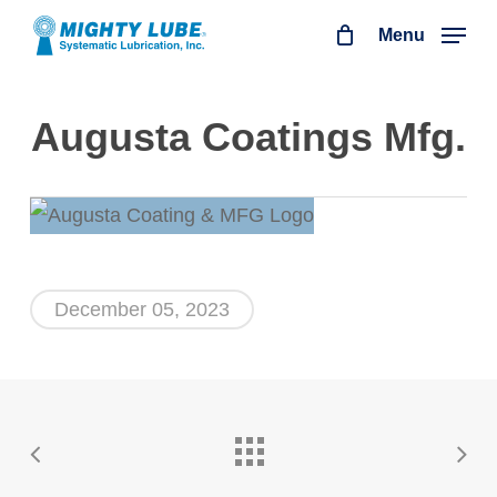
Skip
Menu
to
main
Augusta Coatings Mfg.
content
December 05, 2023