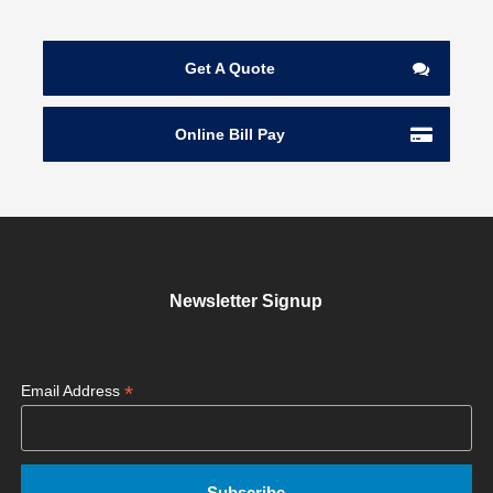
Get A Quote
Online Bill Pay
Newsletter Signup
*
Email Address