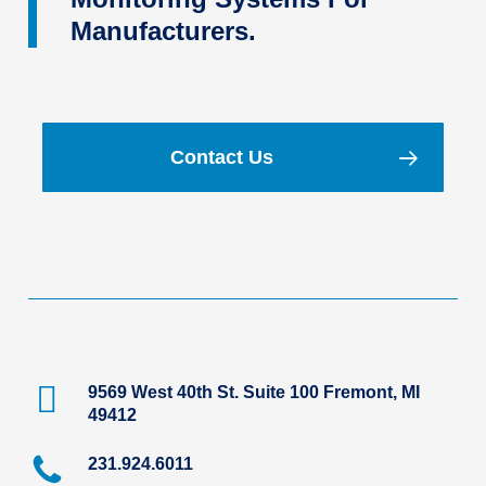
Manufacturers.
Contact Us
9569 West 40th St. Suite 100 Fremont, MI
49412
231.924.6011