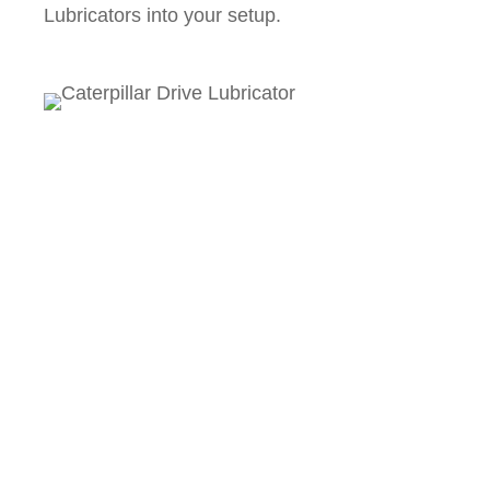
Lubricators into your setup.