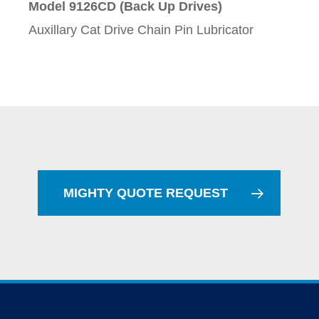
Model 9126CD (Back Up Drives)
Auxillary Cat Drive Chain Pin Lubricator
MIGHTY QUOTE REQUEST