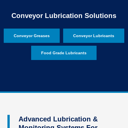
Conveyor Lubrication Solutions
Conveyor Greases
Conveyor Lubricants
Food Grade Lubricants
Advanced Lubrication &
Monitoring Systems For