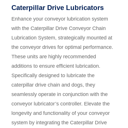
Caterpillar Drive Lubricators
Enhance your conveyor lubrication system
with the Caterpillar Drive Conveyor Chain
Lubrication System, strategically mounted at
the conveyor drives for optimal performance.
These units are highly recommended
additions to ensure efficient lubrication.
Specifically designed to lubricate the
caterpillar drive chain and dogs, they
seamlessly operate in conjunction with the
conveyor lubricator’s controller. Elevate the
longevity and functionality of your conveyor
system by integrating the Caterpillar Drive