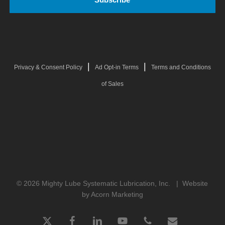
|
|
Privacy & Consent Policy
Ad Opt-in Terms
Terms and Conditions
of Sales
© 2026 Mighty Lube Systematic Lubrication, Inc. |
Website
by Acorn Marketing
x-
facebook
linkedin
youtube
phone
email