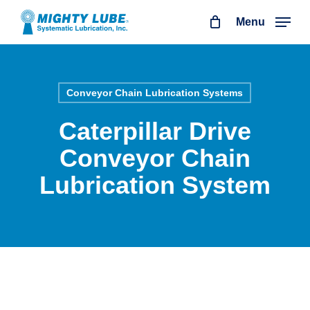
Skip
Menu
to
main
content
Conveyor Chain Lubrication Systems
Caterpillar Drive
Conveyor Chain
Lubrication System