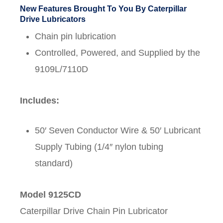
New Features Brought To You By Caterpillar
Drive Lubricators
Chain pin lubrication
Controlled, Powered, and Supplied by the
9109L/7110D
Includes:
50′ Seven Conductor Wire & 50′ Lubricant
Supply Tubing (1/4″ nylon tubing
standard)
Model 9125CD
Caterpillar Drive Chain Pin Lubricator