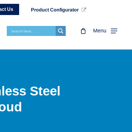
act Us
Product Configurator
Menu
less Steel
roud