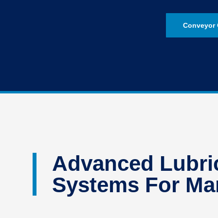
Conveyor 
Advanced Lubric
Systems For Man