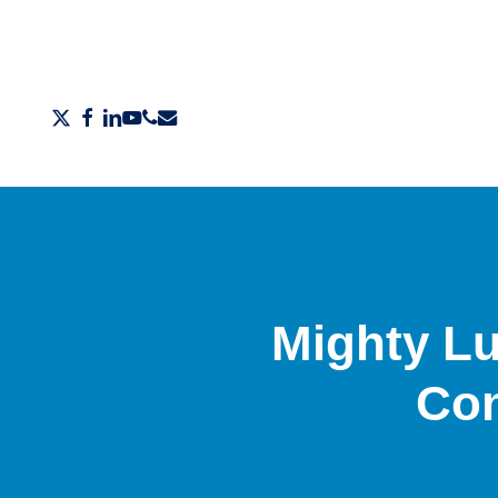
Skip
to
main
x-
facebook
linkedin
youtube
phone
email
content
twitter
Mighty Lu
Con