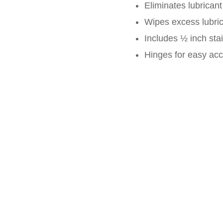
Eliminates lubrican
Wipes excess lubric
Includes ½ inch stai
Hinges for easy acc