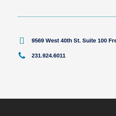
9569 West 40th St. Suite 100 F
231.924.6011