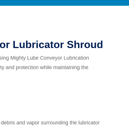
or Lubricator Shroud
losing Mighty Lube Conveyor Lubrication
ty and protection while maintaining the
debris and vapor surrounding the lubricator