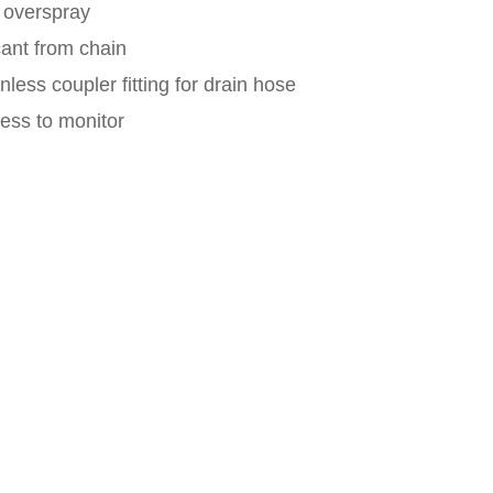
t overspray
ant from chain
nless coupler fitting for drain hose
ess to monitor