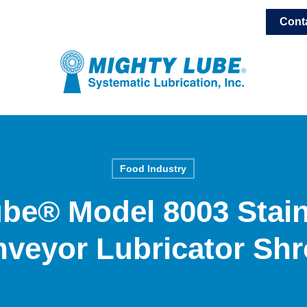
Cont
Food Industry
be® Model 8003 Stain
veyor Lubricator Sh