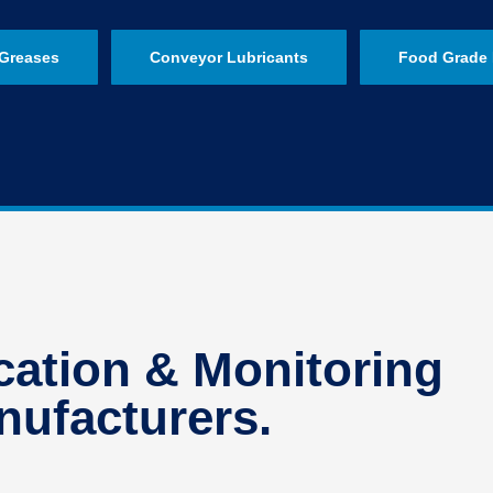
Greases
Conveyor Lubricants
Food Grade 
ation & Monitoring
ufacturers.