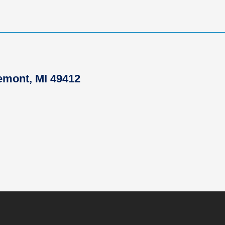
remont, MI 49412