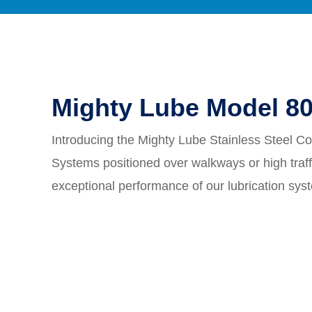
Mighty Lube Model 80
Introducing the Mighty Lube Stainless Steel Co
Systems positioned over walkways or high traff
exceptional performance of our lubrication sys