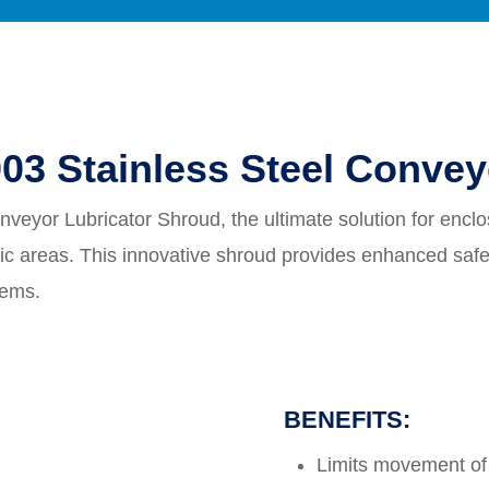
03 Stainless Steel Convey
nveyor Lubricator Shroud, the ultimate solution for enc
ic areas. This innovative shroud provides enhanced safe
tems.
BENEFITS:
Limits movement of 