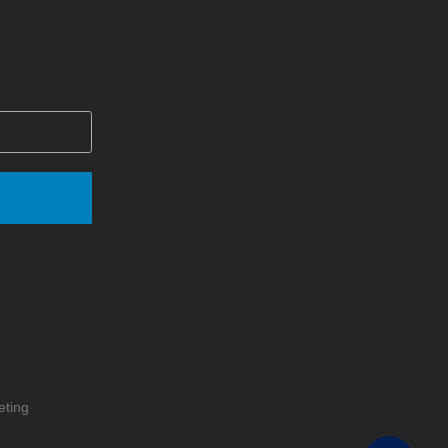
eting