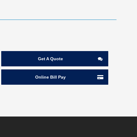
Get A Quote
Online Bill Pay