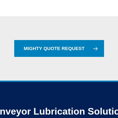
MIGHTY QUOTE REQUEST
nveyor Lubrication Soluti