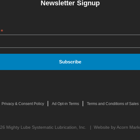
Newsletter Signup
*
s
|
|
Privacy & Consent Policy
Ad Opt-in Terms
Terms and Conditions of Sales
26 Mighty Lube Systematic Lubrication, Inc. |
Website by Acorn Mark