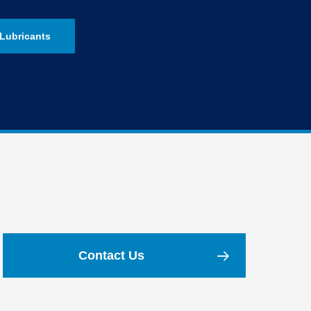
Lubricants
Contact Us