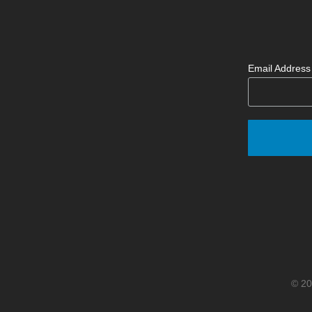
Email Addres
© 20