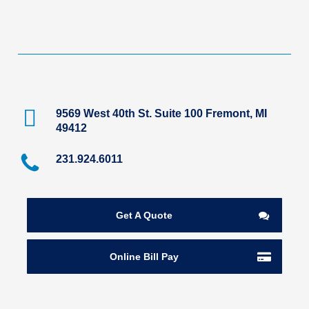
9569 West 40th St. Suite 100 Fremont, MI
49412
231.924.6011
Get A Quote
Online Bill Pay