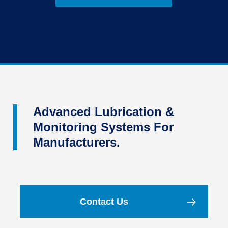
Advanced Lubrication &
Monitoring Systems For
Manufacturers.
Contact Us