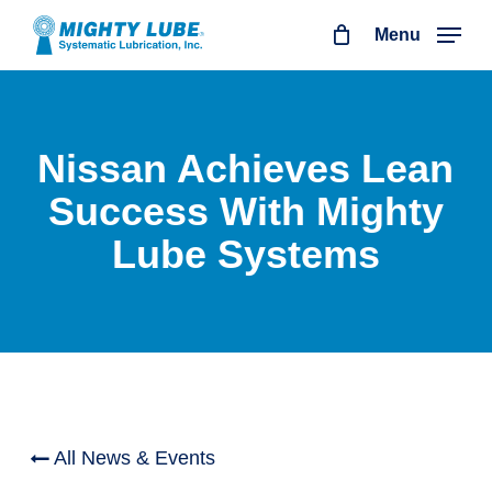
Skip
Menu
to
main
content
Nissan Achieves Lean
Success With Mighty
Lube Systems
All News & Events