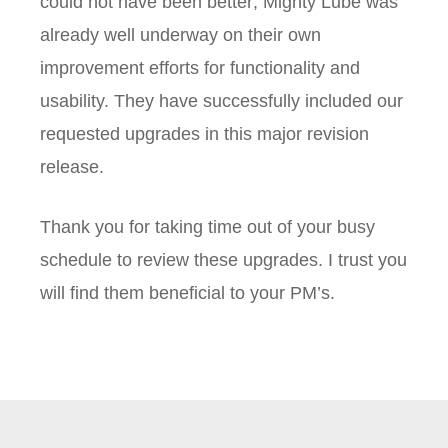
could not have been better; Mighty Lube was
already well underway on their own
improvement efforts for functionality and
usability. They have successfully included our
requested upgrades in this major revision
release.
Thank you for taking time out of your busy
schedule to review these upgrades. I trust you
will find them beneficial to your PM’s.