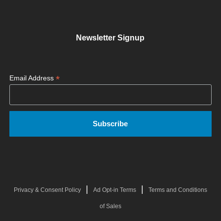
Newsletter Signup
*
Email Address
|
|
Privacy & Consent Policy
Ad Opt-in Terms
Terms and Conditions
of Sales