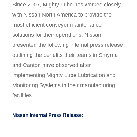
Since 2007, Mighty Lube has worked closely
with Nissan North America to provide the
most efficient conveyor maintenance
solutions for their operations. Nissan
presented the following internal press release
outlining the benefits their teams in Smyrna
and Canton have observed after
implementing Mighty Lube Lubrication and
Monitoring Systems in their manufacturing
facilities.
Nissan Internal Press Release: