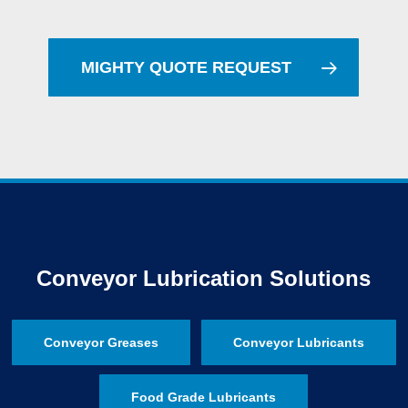
MIGHTY QUOTE REQUEST
Conveyor Lubrication Solutions
Conveyor Greases
Conveyor Lubricants
Food Grade Lubricants