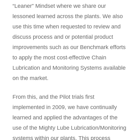
“Leaner” Mindset where we share our
lessoned learned across the plants. We also
use this time when requested to review and
discuss process and or potential product
improvements such as our Benchmark efforts
to apply the most cost-effective Chain
Lubrication and Monitoring Systems available
on the market.
From this, and the Pilot trials first
implemented in 2009, we have continually
learned and applied the advantages of the
use of the Mighty Lube Lubrication/Monitoring
systems within our plants. This process