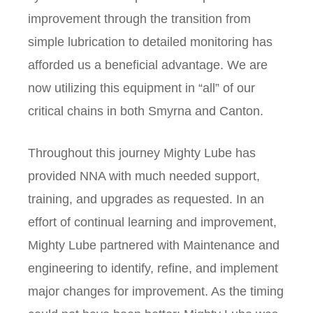
improvement through the transition from
simple lubrication to detailed monitoring has
afforded us a beneficial advantage. We are
now utilizing this equipment in “all” of our
critical chains in both Smyrna and Canton.
Throughout this journey Mighty Lube has
provided NNA with much needed support,
training, and upgrades as requested. In an
effort of continual learning and improvement,
Mighty Lube partnered with Maintenance and
engineering to identify, refine, and implement
major changes for improvement. As the timing