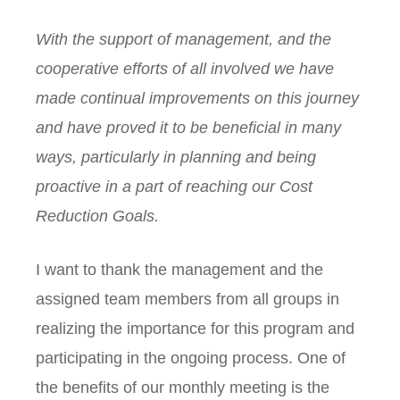
With the support of management, and the
cooperative efforts of all involved we have
made continual improvements on this journey
and have proved it to be beneficial in many
ways, particularly in planning and being
proactive in a part of reaching our Cost
Reduction Goals.
I want to thank the management and the
assigned team members from all groups in
realizing the importance for this program and
participating in the ongoing process. One of
the benefits of our monthly meeting is the