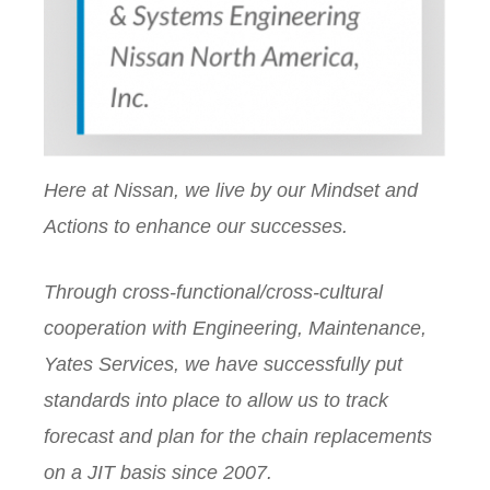
Here at Nissan, we live by our Mindset and
Actions to enhance our successes.
Through cross-functional/cross-cultural
cooperation with Engineering, Maintenance,
Yates Services, we have successfully put
standards into place to allow us to track
forecast and plan for the chain replacements
on a JIT basis since 2007.