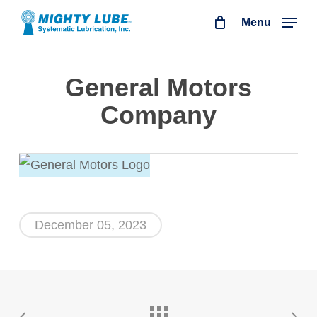
Skip
Menu
to
main
General Motors
content
Company
December 05, 2023