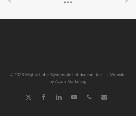
© 2026 Mighty Lube Systematic Lubrication, Inc. |
Website
by Acorn Marketing
x-
facebook
linkedin
youtube
phone
email
twitter