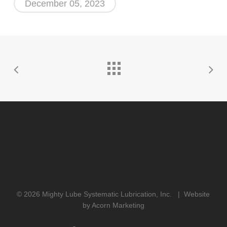
December 05, 2023
© 2026 Mighty Lube Systematic Lubrication, Inc. |
Website
by Acorn Marketing