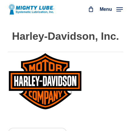
Skip
Menu
to
main
Harley-Davidson, Inc.
content