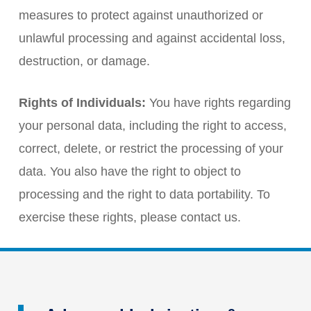
measures to protect against unauthorized or
unlawful processing and against accidental loss,
destruction, or damage.
Rights of Individuals:
You have rights regarding
your personal data, including the right to access,
correct, delete, or restrict the processing of your
data. You also have the right to object to
processing and the right to data portability. To
exercise these rights, please contact us.