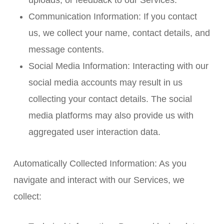
uploads, or feedback to our Services.
Communication Information: If you contact
us, we collect your name, contact details, and
message contents.
Social Media Information: Interacting with our
social media accounts may result in us
collecting your contact details. The social
media platforms may also provide us with
aggregated user interaction data.
Automatically Collected Information: As you
navigate and interact with our Services, we
collect: