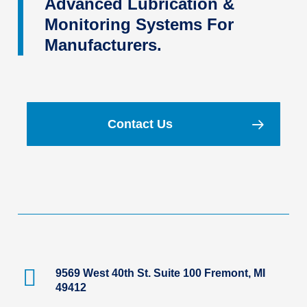
Advanced Lubrication &
Monitoring Systems For
Manufacturers.
Contact Us
9569 West 40th St. Suite 100 Fremont, MI
49412