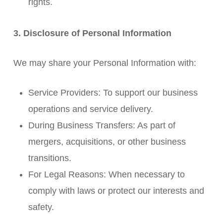
rights.
3. Disclosure of Personal Information
We may share your Personal Information with:
Service Providers: To support our business
operations and service delivery.
During Business Transfers: As part of
mergers, acquisitions, or other business
transitions.
For Legal Reasons: When necessary to
comply with laws or protect our interests and
safety.