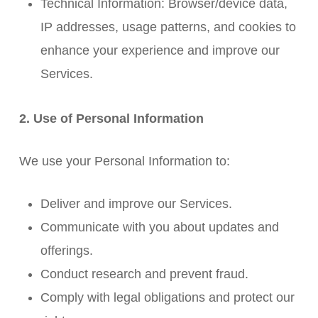
Technical Information: Browser/device data,
IP addresses, usage patterns, and cookies to
enhance your experience and improve our
Services.
2. Use of Personal Information
We use your Personal Information to:
Deliver and improve our Services.
Communicate with you about updates and
offerings.
Conduct research and prevent fraud.
Comply with legal obligations and protect our