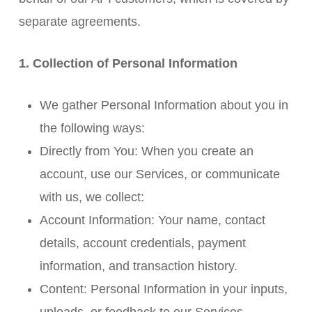
separate agreements.
1. Collection of Personal Information
We gather Personal Information about you in
the following ways:
Directly from You: When you create an
account, use our Services, or communicate
with us, we collect:
Account Information: Your name, contact
details, account credentials, payment
information, and transaction history.
Content: Personal Information in your inputs,