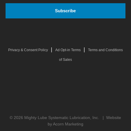
|
|
Privacy & Consent Policy
Ad Opt-in Terms
Terms and Conditions
of Sales
© 2026 Mighty Lube Systematic Lubrication, Inc. |
Website
by Acorn Marketing