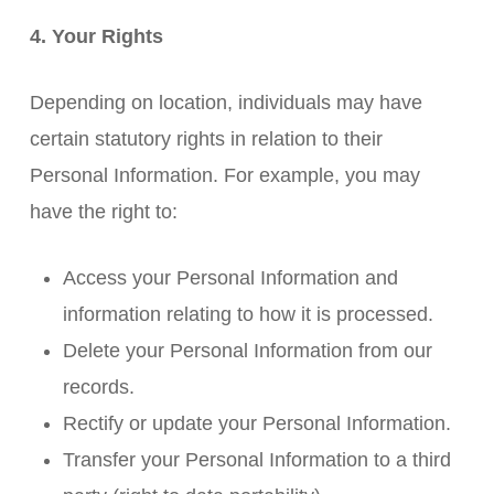
4. Your Rights
Depending on location, individuals may have
certain statutory rights in relation to their
Personal Information. For example, you may
have the right to:
Access your Personal Information and
information relating to how it is processed.
Delete your Personal Information from our
records.
Rectify or update your Personal Information.
Transfer your Personal Information to a third