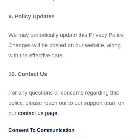
9. Policy Updates
We may periodically update this Privacy Policy.
Changes will be posted on our website, along
with the effective date.
10. Contact Us
For any questions or concerns regarding this
policy, please reach out to our support team on
our
contact us page
.
Consent To Communication