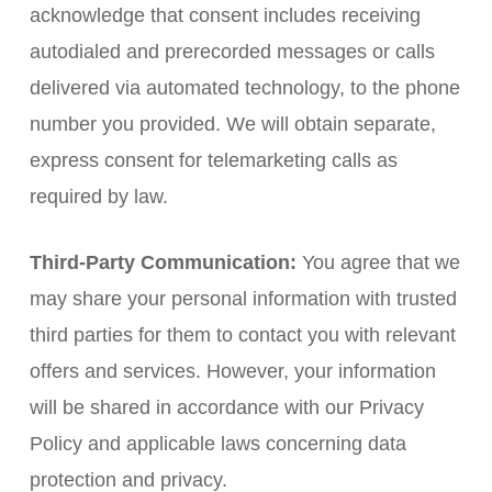
acknowledge that consent includes receiving
autodialed and prerecorded messages or calls
delivered via automated technology, to the phone
number you provided. We will obtain separate,
express consent for telemarketing calls as
required by law.
Third-Party Communication:
You agree that we
may share your personal information with trusted
third parties for them to contact you with relevant
offers and services. However, your information
will be shared in accordance with our Privacy
Policy and applicable laws concerning data
protection and privacy.