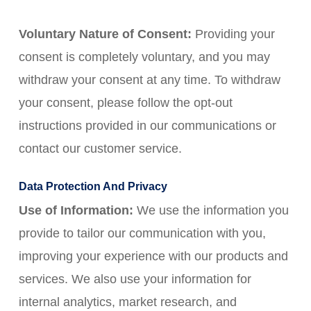
Voluntary Nature of Consent:
Providing your
consent is completely voluntary, and you may
withdraw your consent at any time. To withdraw
your consent, please follow the opt-out
instructions provided in our communications or
contact our customer service.
Data Protection And Privacy
Use of Information:
We use the information you
provide to tailor our communication with you,
improving your experience with our products and
services. We also use your information for
internal analytics, market research, and