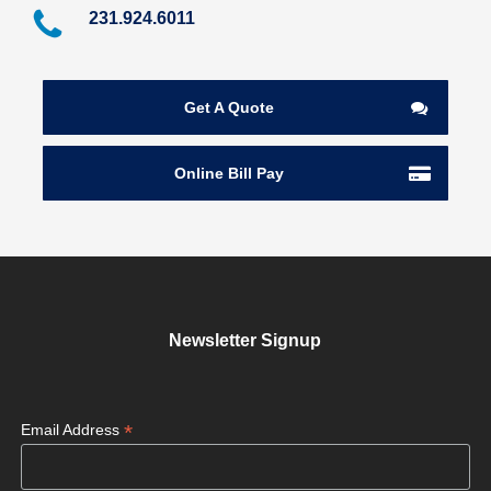
231.924.6011
Get A Quote
Online Bill Pay
Newsletter Signup
*
Email Address