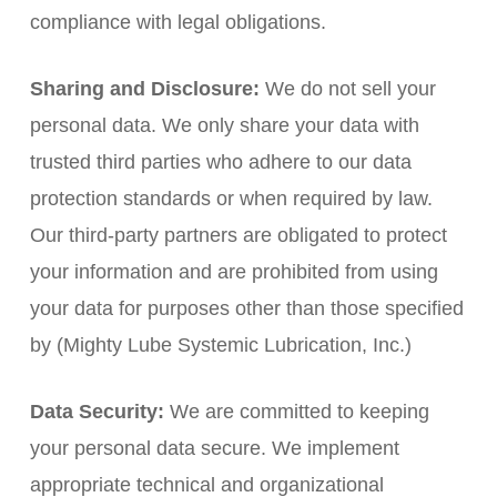
compliance with legal obligations.
Sharing and Disclosure:
We do not sell your
personal data. We only share your data with
trusted third parties who adhere to our data
protection standards or when required by law.
Our third-party partners are obligated to protect
your information and are prohibited from using
your data for purposes other than those specified
by (Mighty Lube Systemic Lubrication, Inc.)
Data Security:
We are committed to keeping
your personal data secure. We implement
appropriate technical and organizational