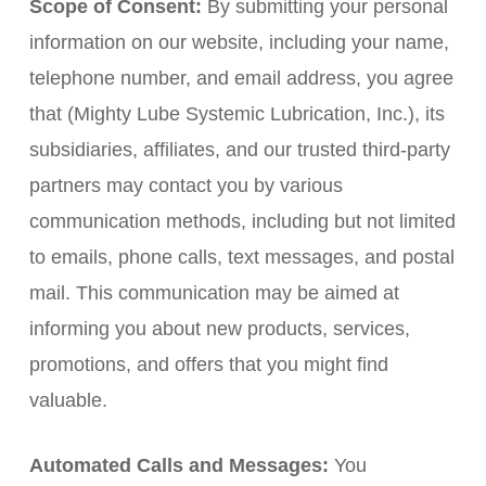
Scope of Consent:
By submitting your personal
information on our website, including your name,
telephone number, and email address, you agree
that (Mighty Lube Systemic Lubrication, Inc.), its
subsidiaries, affiliates, and our trusted third-party
partners may contact you by various
communication methods, including but not limited
to emails, phone calls, text messages, and postal
mail. This communication may be aimed at
informing you about new products, services,
promotions, and offers that you might find
valuable.
Automated Calls and Messages:
You