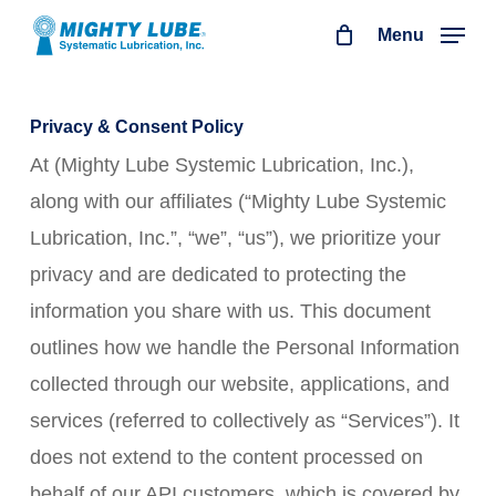
Skip
Menu
to
main
content
Privacy & Consent Policy
At (Mighty Lube Systemic Lubrication, Inc.),
along with our affiliates (“Mighty Lube Systemic
Lubrication, Inc.”, “we”, “us”), we prioritize your
privacy and are dedicated to protecting the
information you share with us. This document
outlines how we handle the Personal Information
collected through our website, applications, and
services (referred to collectively as “Services”). It
does not extend to the content processed on
behalf of our API customers, which is covered by