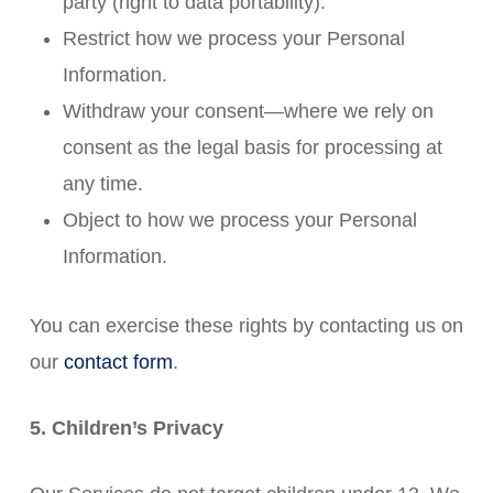
party (right to data portability).
Restrict how we process your Personal
Information.
Withdraw your consent—where we rely on
consent as the legal basis for processing at
any time.
Object to how we process your Personal
Information.
You can exercise these rights by contacting us on
our
contact form
.
5. Children’s Privacy