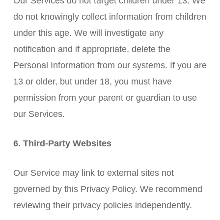
Our Services do not target children under 13. We
do not knowingly collect information from children
under this age. We will investigate any
notification and if appropriate, delete the
Personal Information from our systems. If you are
13 or older, but under 18, you must have
permission from your parent or guardian to use
our Services.
6. Third-Party Websites
Our Service may link to external sites not
governed by this Privacy Policy. We recommend
reviewing their privacy policies independently.