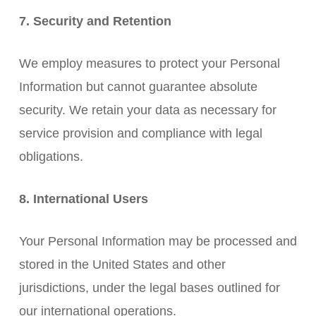
7. Security and Retention
We employ measures to protect your Personal
Information but cannot guarantee absolute
security. We retain your data as necessary for
service provision and compliance with legal
obligations.
8. International Users
Your Personal Information may be processed and
stored in the United States and other
jurisdictions, under the legal bases outlined for
our international operations.