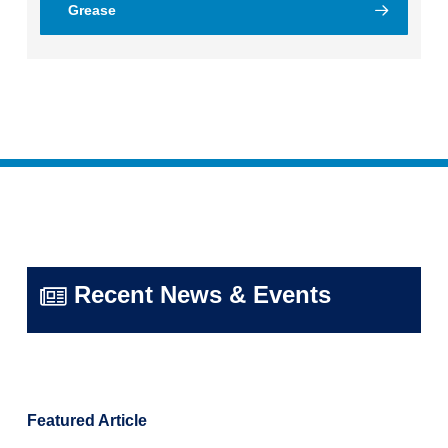
Grease
Recent News & Events
Featured Article