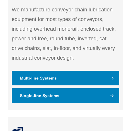
We manufacture conveyor chain lubrication
equipment for most types of conveyors,
including overhead monorail, enclosed track,
power and free, round tube, inverted, cat
drive chains, slat, in-floor, and virtually every
industrial conveyor design.
Multi-line Systems
Single-line Systems