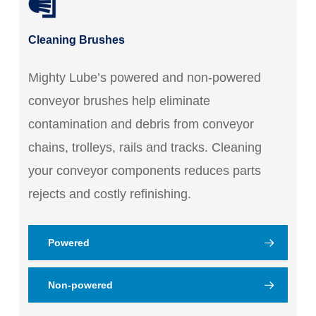
Cleaning Brushes
Mighty Lube’s powered and non-powered
conveyor brushes help eliminate
contamination and debris from conveyor
chains, trolleys, rails and tracks. Cleaning
your conveyor components reduces parts
rejects and costly refinishing.
Powered
Non-powered