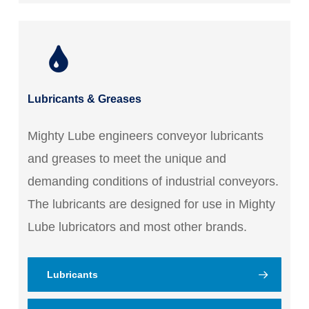
Lubricants & Greases
Mighty Lube engineers conveyor lubricants
and greases to meet the unique and
demanding conditions of industrial conveyors.
The lubricants are designed for use in Mighty
Lube lubricators and most other brands.
Lubricants