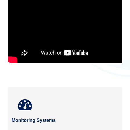
Monitoring Systems