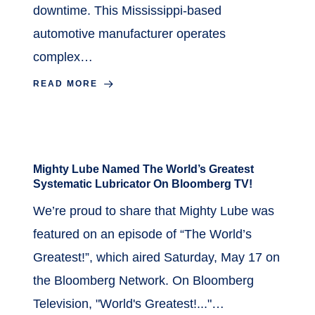
downtime. This Mississippi-based
automotive manufacturer operates
complex…
READ MORE
July 18, 2025
in
News
Mighty Lube Named The World’s Greatest
Systematic Lubricator On Bloomberg TV!
We’re proud to share that Mighty Lube was
featured on an episode of “The World’s
Greatest!”, which aired Saturday, May 17 on
the Bloomberg Network. On Bloomberg
Television, "World's Greatest!..."…