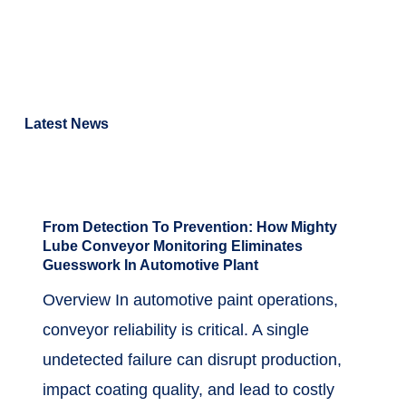
April 24, 2026
Read More
Latest News
April 24, 2026
in
Case Study
,
Featured
From Detection To Prevention: How Mighty
Lube Conveyor Monitoring Eliminates
Guesswork In Automotive Plant
Overview In automotive paint operations,
conveyor reliability is critical. A single
undetected failure can disrupt production,
impact coating quality, and lead to costly