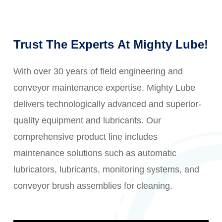
Trust
The
Experts
At
Mighty
Lube!
With over 30 years of field engineering and
conveyor maintenance expertise, Mighty Lube
delivers technologically advanced and superior-
quality equipment and lubricants. Our
comprehensive product line includes
maintenance solutions such as automatic
lubricators, lubricants, monitoring systems, and
conveyor brush assemblies for cleaning.