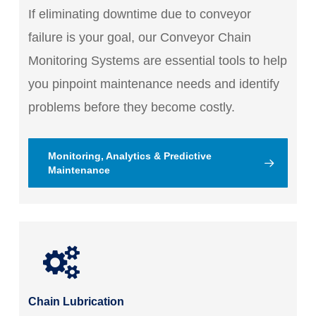
If eliminating downtime due to conveyor
failure is your goal, our Conveyor Chain
Monitoring Systems are essential tools to help
you pinpoint maintenance needs and identify
problems before they become costly.
Monitoring, Analytics & Predictive
Maintenance
Chain Lubrication