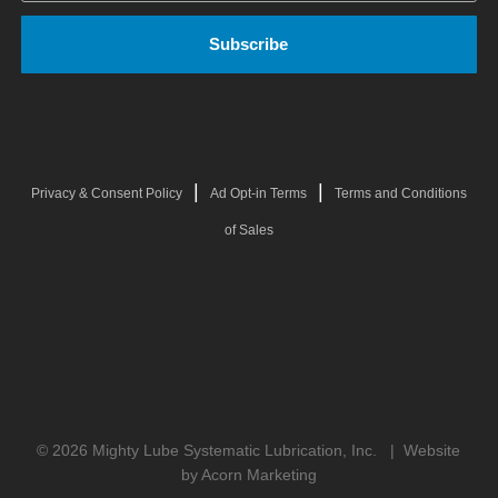
|
|
Privacy & Consent Policy
Ad Opt-in Terms
Terms and Conditions
of Sales
© 2026 Mighty Lube Systematic Lubrication, Inc. |
Website
by Acorn Marketing