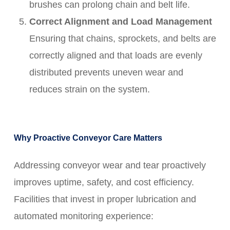
brushes can prolong chain and belt life.
Correct Alignment and Load Management
Ensuring that chains, sprockets, and belts are
correctly aligned and that loads are evenly
distributed prevents uneven wear and
reduces strain on the system.
Why Proactive Conveyor Care Matters
Addressing conveyor wear and tear proactively
improves uptime, safety, and cost efficiency.
Facilities that invest in proper lubrication and
automated monitoring experience: