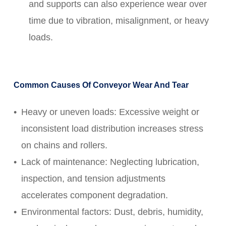
and supports can also experience wear over
time due to vibration, misalignment, or heavy
loads.
Common Causes Of Conveyor Wear And Tear
Heavy or uneven loads: Excessive weight or
inconsistent load distribution increases stress
on chains and rollers.
Lack of maintenance: Neglecting lubrication,
inspection, and tension adjustments
accelerates component degradation.
Environmental factors: Dust, debris, humidity,