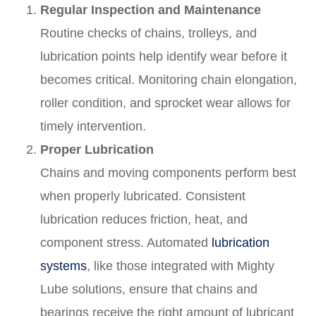
Regular Inspection and Maintenance
Routine checks of chains, trolleys, and
lubrication points help identify wear before it
becomes critical. Monitoring chain elongation,
roller condition, and sprocket wear allows for
timely intervention.
Proper Lubrication
Chains and moving components perform best
when properly lubricated. Consistent
lubrication reduces friction, heat, and
component stress. Automated
lubrication
systems
, like those integrated with Mighty
Lube solutions, ensure that chains and
bearings receive the right amount of lubricant