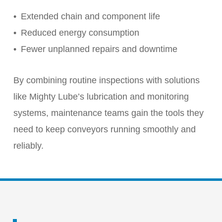
Extended chain and component life
Reduced energy consumption
Fewer unplanned repairs and downtime
By combining routine inspections with solutions
like Mighty Lube’s lubrication and monitoring
systems, maintenance teams gain the tools they
need to keep conveyors running smoothly and
reliably.