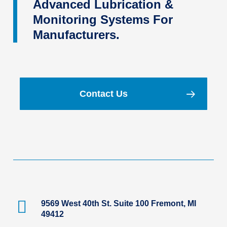
Advanced Lubrication &
Monitoring Systems For
Manufacturers.
Contact Us
9569 West 40th St. Suite 100 Fremont, MI
49412