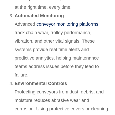
at the right time, every time.
Automated Monitoring
Advanced
conveyor monitoring platforms
track chain wear, trolley performance,
vibration, and other vital signals. These
systems provide real-time alerts and
predictive analytics, helping maintenance
teams address issues before they lead to
failure.
Environmental Controls
Protecting conveyors from dust, debris, and
moisture reduces abrasive wear and
corrosion. Using protective covers or cleaning