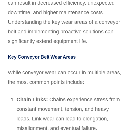
can result in decreased efficiency, unexpected
downtime, and higher maintenance costs.
Understanding the key wear areas of a conveyor
belt and implementing proactive solutions can
significantly extend equipment life.
Key Conveyor Belt Wear Areas
While conveyor wear can occur in multiple areas,
the most common points include:
Chain Links:
Chains experience stress from
constant movement, tension, and heavy
loads. Link wear can lead to elongation,
misalignment, and eventual failure.