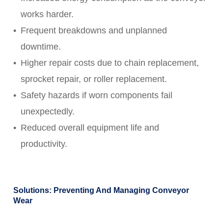
works harder.
Frequent breakdowns and unplanned
downtime.
Higher repair costs due to chain replacement,
sprocket repair, or roller replacement.
Safety hazards if worn components fail
unexpectedly.
Reduced overall equipment life and
productivity.
Solutions: Preventing And Managing Conveyor
Wear