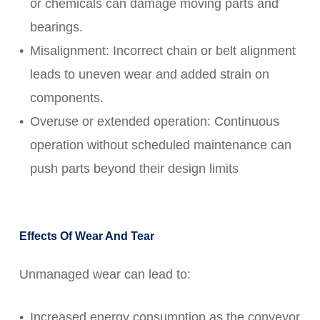
or chemicals can damage moving parts and
bearings.
Misalignment: Incorrect chain or belt alignment
leads to uneven wear and added strain on
components.
Overuse or extended operation: Continuous
operation without scheduled maintenance can
push parts beyond their design limits
Effects Of Wear And Tear
Unmanaged wear can lead to:
Increased energy consumption as the conveyor