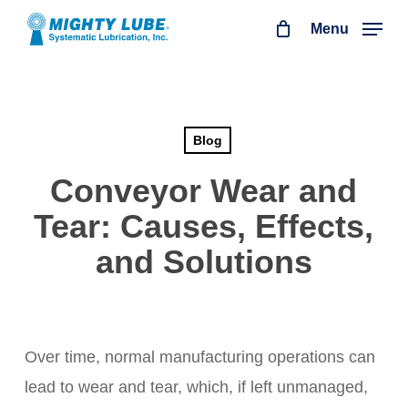
Skip
Menu
to
main
content
Blog
Conveyor Wear and
Tear: Causes, Effects,
and Solutions
Over time, normal manufacturing operations can
lead to wear and tear, which, if left unmanaged,