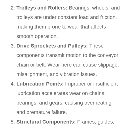
Trolleys and Rollers:
Bearings, wheels, and
trolleys are under constant load and friction,
making them prone to wear that affects
smooth operation.
Drive Sprockets and Pulleys:
These
components transmit motion to the conveyor
chain or belt. Wear here can cause slippage,
misalignment, and vibration issues.
Lubrication Points:
Improper or insufficient
lubrication accelerates wear on chains,
bearings, and gears, causing overheating
and premature failure.
Structural Components:
Frames, guides,