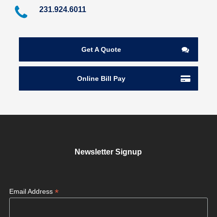
231.924.6011
Get A Quote
Online Bill Pay
Newsletter Signup
*
Email Address