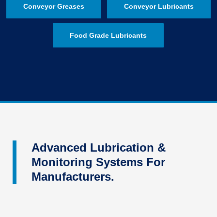
Conveyor Greases
Conveyor Lubricants
Food Grade Lubricants
Advanced Lubrication &
Monitoring Systems For
Manufacturers.