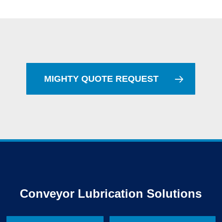
MIGHTY QUOTE REQUEST
Conveyor Lubrication Solutions