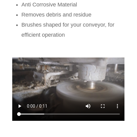
Anti Corrosive Material
Removes debris and residue
Brushes shaped for your conveyor, for
efficient operation