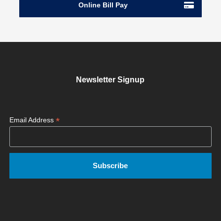
Online Bill Pay
Newsletter Signup
*
Email Address