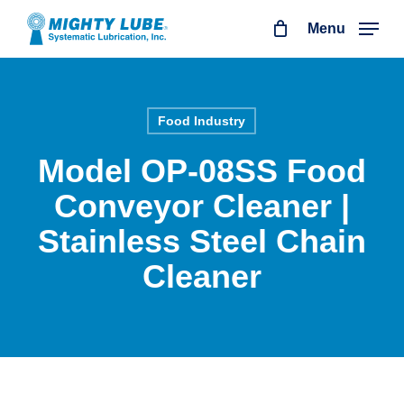
Skip
Menu
to
main
content
Food Industry
Model OP-08SS Food
Conveyor Cleaner |
Stainless Steel Chain
Cleaner