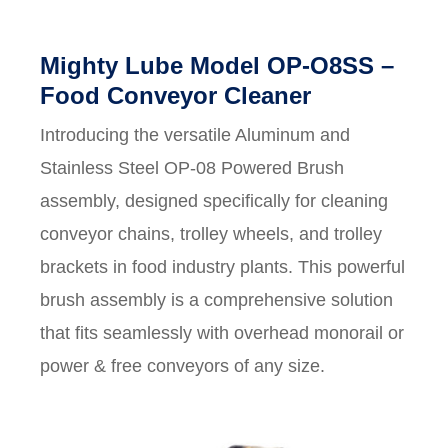
Mighty Lube Model OP-O8SS –
Food Conveyor Cleaner
Introducing the versatile Aluminum and
Stainless Steel OP-08 Powered Brush
assembly, designed specifically for cleaning
conveyor chains, trolley wheels, and trolley
brackets in food industry plants. This powerful
brush assembly is a comprehensive solution
that fits seamlessly with overhead monorail or
power & free conveyors of any size.