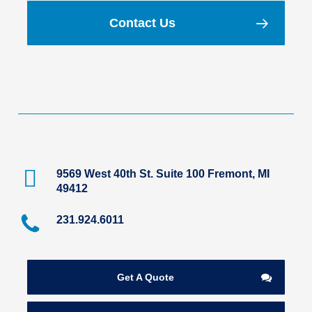
Contact Us
9569 West 40th St. Suite 100 Fremont, MI
49412
231.924.6011
Get A Quote