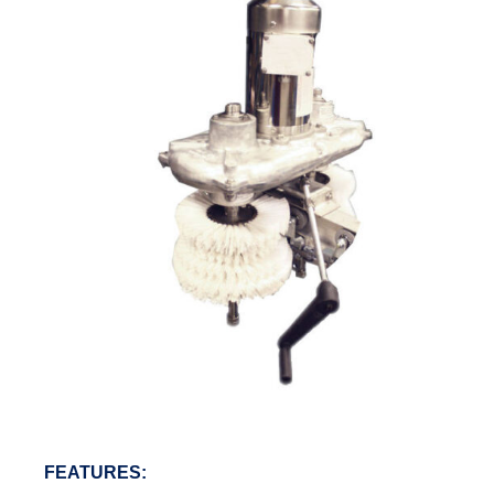
FEATURES: