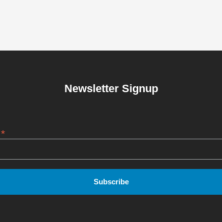
Newsletter Signup
*
s