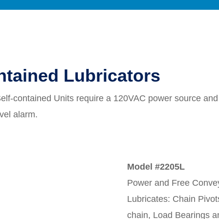
ntained Lubricators
Self-contained Units require a 120VAC power source and i
evel alarm.
Model #2205L
Power and Free Convey
Lubricates: Chain Pivot
chain, Load Bearings a