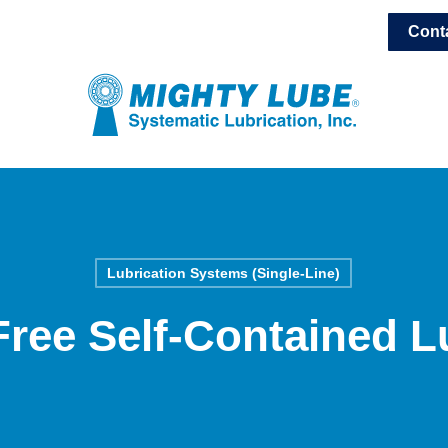
Cont
Lubrication Systems (Single-Line)
ree Self-Contained L