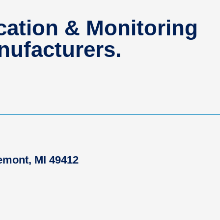
ation & Monitoring
ufacturers.
remont, MI 49412