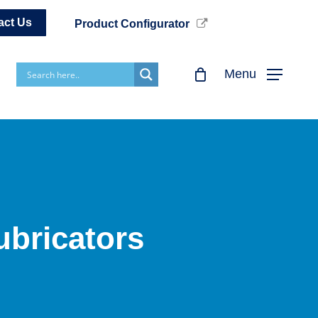
act Us
Product Configurator
Menu
ubricators