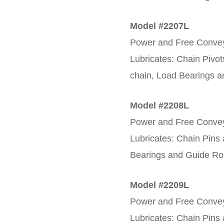
Model #2207L
Power and Free Conveyo
Lubricates: Chain Pivot
chain, Load Bearings a
Model #2208L
Power and Free Convey
Lubricates: Chain Pins
Bearings and Guide Rol
Model #2209L
Power and Free Convey
Lubricates: Chain Pins