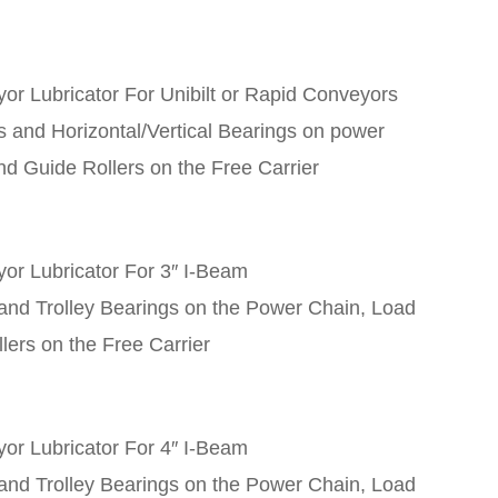
r Lubricator For Unibilt or Rapid Conveyors
s and Horizontal/Vertical Bearings on power
nd Guide Rollers on the Free Carrier
or Lubricator For 3″ I-Beam
 and Trolley Bearings on the Power Chain, Load
lers on the Free Carrier
or Lubricator For 4″ I-Beam
 and Trolley Bearings on the Power Chain, Load