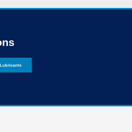
ons
Lubricants