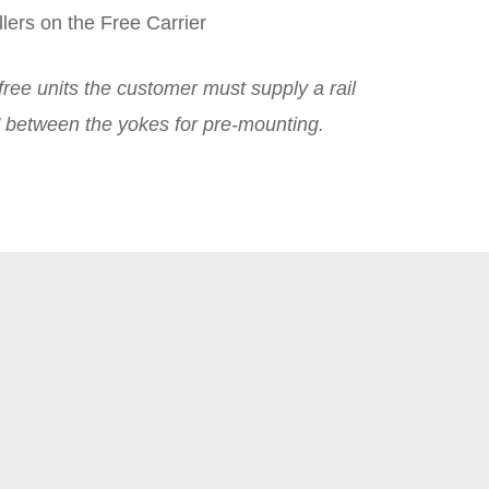
lers on the Free Carrier
ree units the customer must supply a rail
6″ between the yokes for pre-mounting.