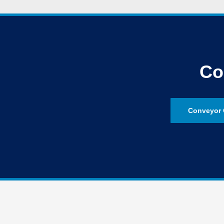
Co
Conveyor 