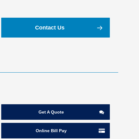
Contact Us
Get A Quote
Online Bill Pay