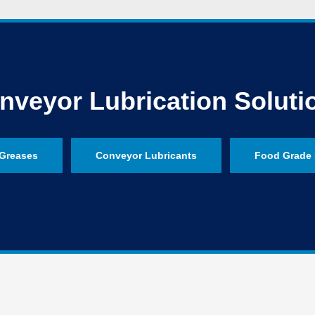
nveyor Lubrication Soluti
Greases
Conveyor Lubricants
Food Grade 