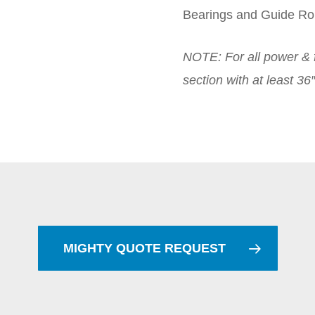
Bearings and Guide Rol
NOTE: For all power & f
section with at least 3
MIGHTY QUOTE REQUEST