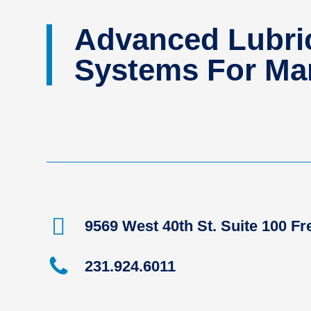
Advanced Lubric
Systems For Man
9569 West 40th St. Suite 100 F
231.924.6011