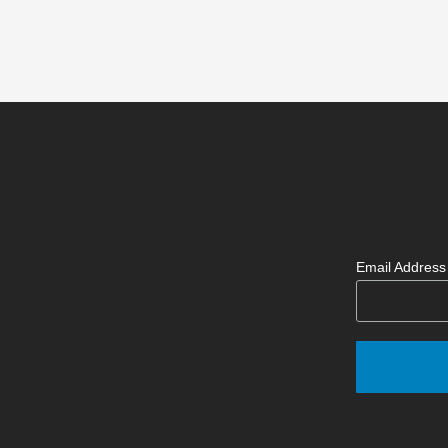
Email Addres