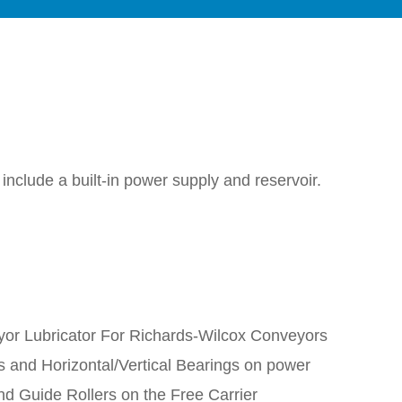
nclude a built-in power supply and reservoir.
or Lubricator For Richards-Wilcox Conveyors
s and Horizontal/Vertical Bearings on power
nd Guide Rollers on the Free Carrier