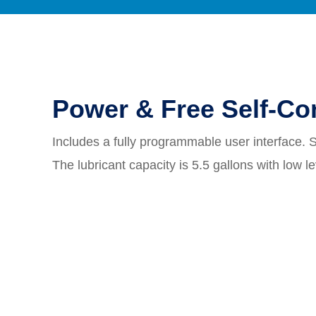
Power & Free Self-Co
Includes a fully programmable user interface. 
The lubricant capacity is 5.5 gallons with low l