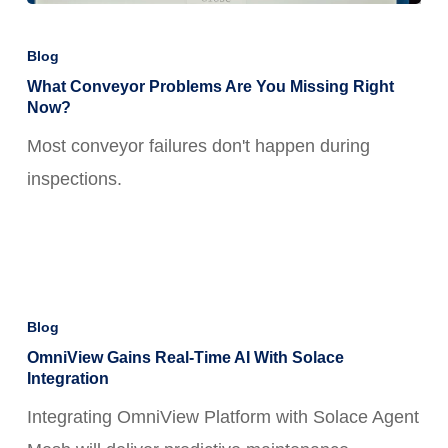
What
Conveyor
Blog
Problems
What Conveyor Problems Are You Missing Right
Now?
Are
Most conveyor failures don't happen during
You
inspections.
Missing
Right
Now?
OmniView
Gains
Blog
Real-
OmniView Gains Real-Time AI With Solace
Integration
Time
Integrating OmniView Platform with Solace Agent
AI