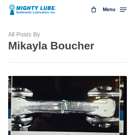
Skip
Menu
to
main
All Posts By
content
Mikayla Boucher