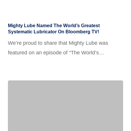
Mighty
Mighty Lube Named The World’s Greatest
Lube
Systematic Lubricator On Bloomberg TV!
Named
We’re proud to share that Mighty Lube was
the
featured on an episode of “The World’s…
World’s
Greatest
Systematic
Lubricator
on
Bloomberg
TV!