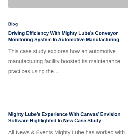
Driving
Efficiency
Blog
with
Driving Efficiency With Mighty Lube’s Conveyor
Monitoring System In Automotive Manufacturing
Mighty
This case study explores how an automotive
Lube’s
manufacturing facility boosted its maintenance
Conveyor
practices using the…
Monitoring
System
in
Automotive
Mighty
Manufacturing
Mighty Lube’s Experience With Canvas’ Envision
Lube’s
Software Highlighted In New Case Study
Experience
All News & Events Mighty Lube has worked with
With