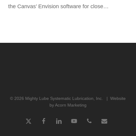
the Canvas’ Envision software for close…
Canvas’
Envision
Software
Highlighted
In
New
Case
Study
© 2026 Mighty Lube Systematic Lubrication, Inc. |
Website
by Acorn Marketing
x-
facebook
linkedin
youtube
phone
email
twitter