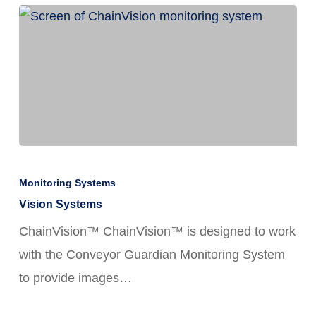
and
How
FortiChain™
Lube
Delivers
Vision
Systems
Monitoring Systems
Vision Systems
ChainVision™ ChainVision™ is designed to work
with the Conveyor Guardian Monitoring System
to provide images…