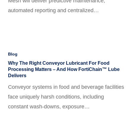
Mesh will deliver predictive maintenance,
With
automated reporting and centralized…
Solace
Integration
Why
the
Blog
Right
Why The Right Conveyor Lubricant For Food
Processing Matters – And How FortiChain™ Lube
Conveyor
Delivers
Lubricant
Conveyor systems in food and beverage facilities
for
face uniquely harsh conditions, including
Food
constant wash-downs, exposure…
Processing
Matters
–