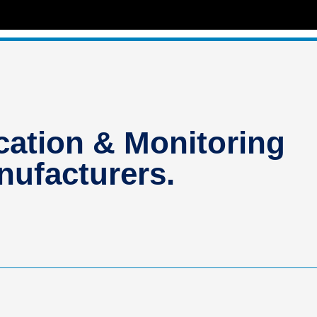
ation & Monitoring
ufacturers.