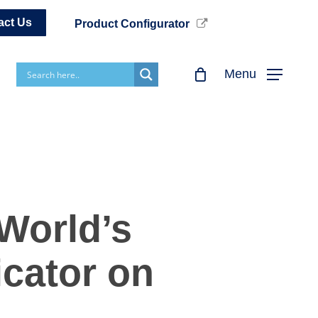
act Us
Product Configurator
Menu
World’s
icator on