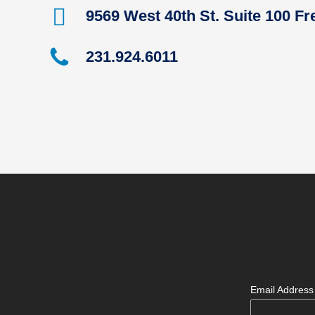
9569 West 40th St. Suite 100 F
231.924.6011
Email Addres