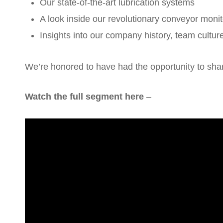
Our state-of-the-art lubrication systems
A look inside our revolutionary conveyor monit
Insights into our company history, team cultur
We’re honored to have had the opportunity to shar
Watch the full segment here
–