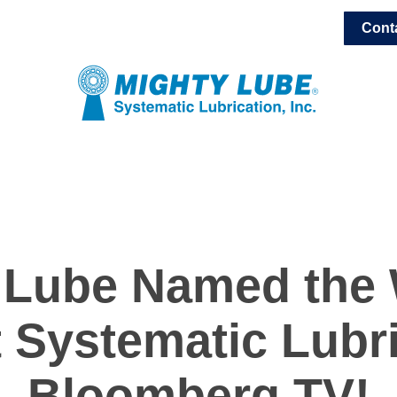
Cont
 Lube Named the 
 Systematic Lubr
Bloomberg TV!