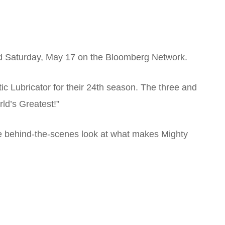
ed Saturday, May 17 on the Bloomberg Network.
 Lubricator for their 24th season. The three and
ld’s Greatest!”
ive behind-the-scenes look at what makes Mighty