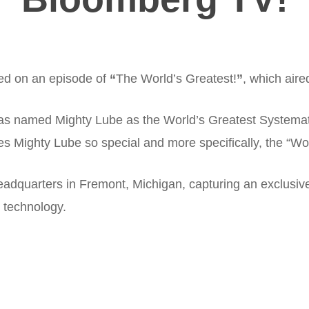
red on an episode of
“
The World’s Greatest!
”
, which air
s named Mighty Lube as the World’s Greatest Systematic
s Mighty Lube so special and more specifically, the “Wor
r headquarters in Fremont, Michigan, capturing an exclus
 technology.