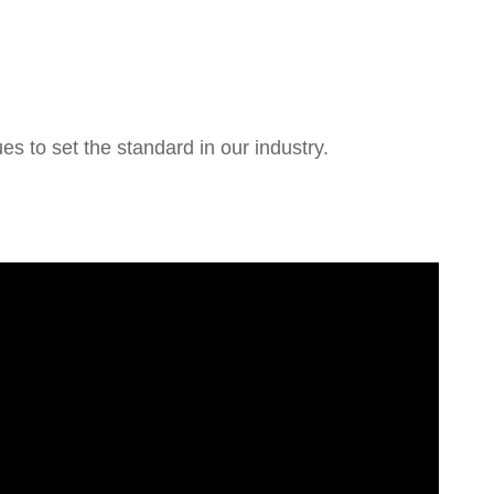
 to set the standard in our industry.