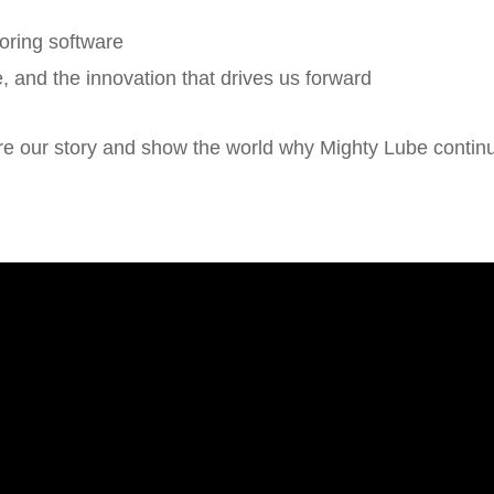
oring software
e, and the innovation that drives us forward
e our story and show the world why Mighty Lube continues