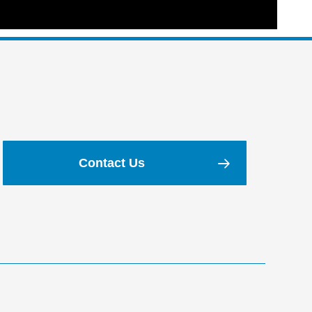
Contact Us