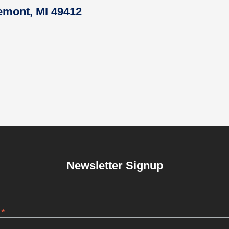
remont, MI 49412
Newsletter Signup
*
s