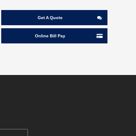
Get A Quote
Online Bill Pay