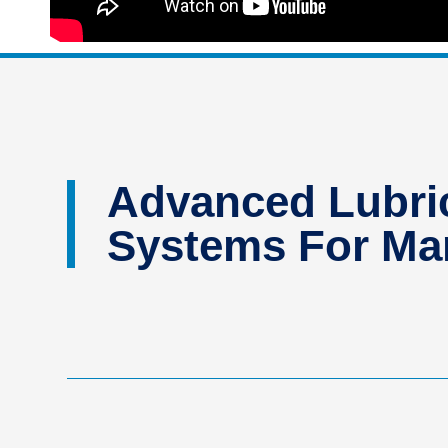
Advanced Lubric
Systems For Man