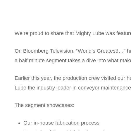
We’re proud to share that Mighty Lube was featu
On Bloomberg Television, “World’s Greatest!…” ha
a half minute segment takes a dive into what make
Earlier this year, the production crew visited ou
Lube the industry leader in conveyor maintenance
The segment showcases:
Our in-house fabrication process