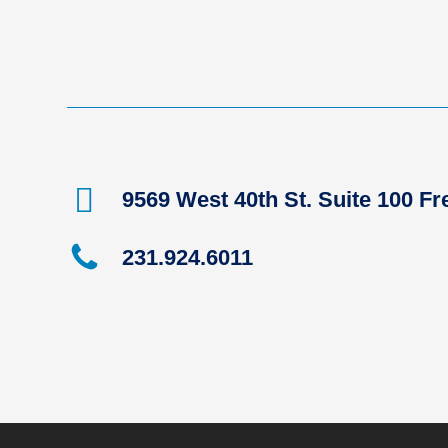
9569 West 40th St. Suite 100 F
231.924.6011