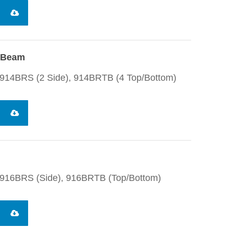
I-Beam
914BRS (2 Side), 914BRTB (4 Top/Bottom)
 916BRS (Side), 916BRTB (Top/Bottom)