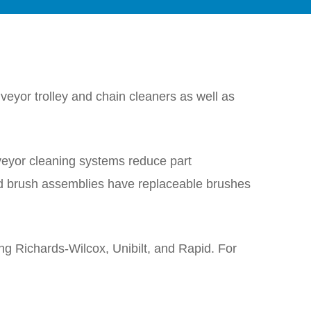
eyor trolley and chain cleaners as well as
veyor cleaning systems reduce part
d brush assemblies have replaceable brushes
ing Richards-Wilcox, Unibilt, and Rapid. For