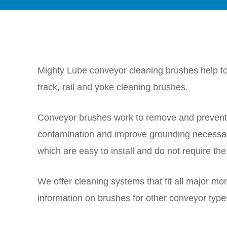
Mighty Lube conveyor cleaning brushes help to 
track, rail and yoke cleaning brushes.
Conveyor brushes work to remove and prevent a
contamination and improve grounding necessar
which are easy to install and do not require the 
We offer cleaning systems that fit all major mo
information on brushes for other conveyor type