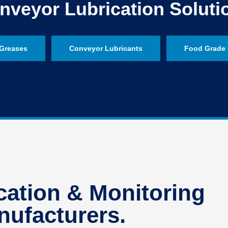
nveyor Lubrication Soluti
Greases
Conveyor Lubricants
Food Grade 
ation & Monitoring
ufacturers.