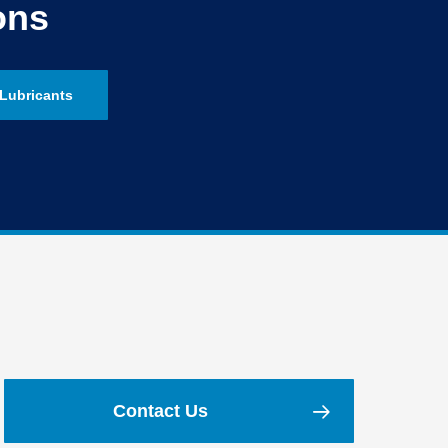
ons
Lubricants
Contact Us