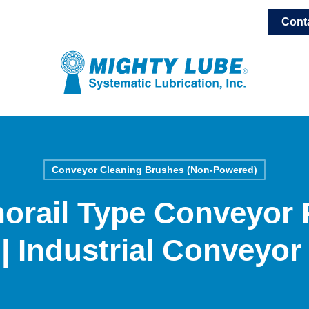
Cont
Conveyor Cleaning Brushes (Non-Powered)
orail Type Conveyor 
| Industrial Conveyor