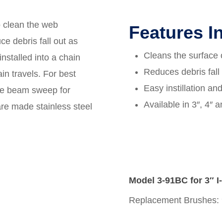
 clean the web
Features I
ce debris fall out as
Cleans the surface o
installed into a chain
Reduces debris fall
in travels. For best
Easy instillation an
one beam sweep for
Available in 3″, 4″ 
re made stainless steel
Model 3-91BC for 3″ 
Replacement Brushes: 