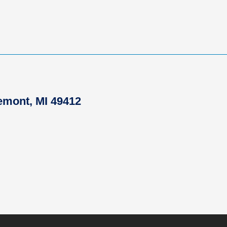
remont, MI 49412