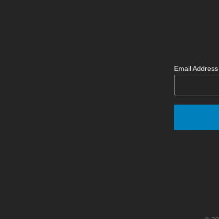
Email Addres