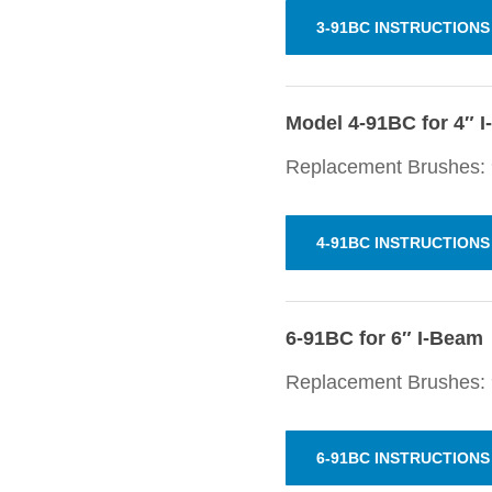
3-91BC INSTRUCTIONS
Model 4-91BC for 4″ 
Replacement Brushes: 
4-91BC INSTRUCTIONS
6-91BC for 6″ I-Beam
Replacement Brushes:
6-91BC INSTRUCTIONS