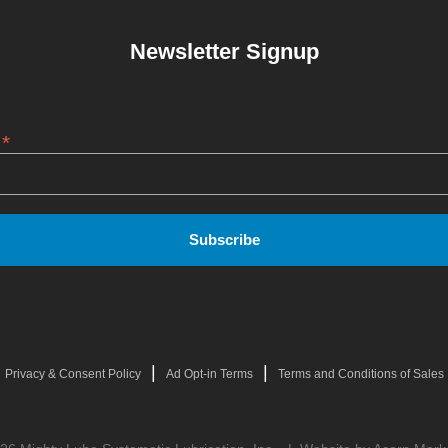
Newsletter Signup
*
s
|
|
Privacy & Consent Policy
Ad Opt-in Terms
Terms and Conditions of Sales