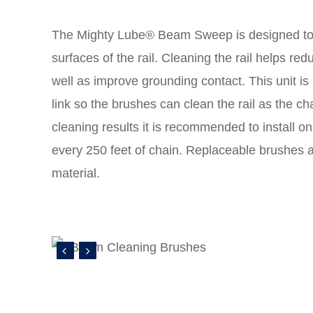
The Mighty Lube® Beam Sweep is designed to
surfaces of the rail. Cleaning the rail helps redu
well as improve grounding contact. This unit is 
link so the brushes can clean the rail as the cha
cleaning results it is recommended to install 
every 250 feet of chain. Replaceable brushes a
material.