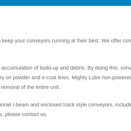
keep your conveyors running at their best. We offer conv
ccumulation of build-up and debris. By doing this, con
y on powder and e-coat lines. Mighty Lube non-powere
removal of the entire unit.
norail I-beam and enclosed track style conveyors, includ
s, please contact us.