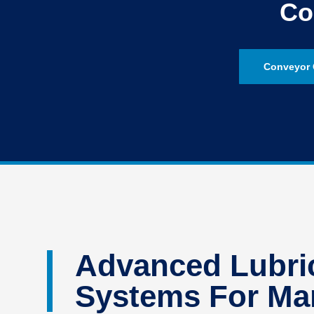
Co
Conveyor 
Advanced Lubric
Systems For Man