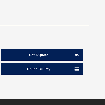
Get A Quote
Online Bill Pay