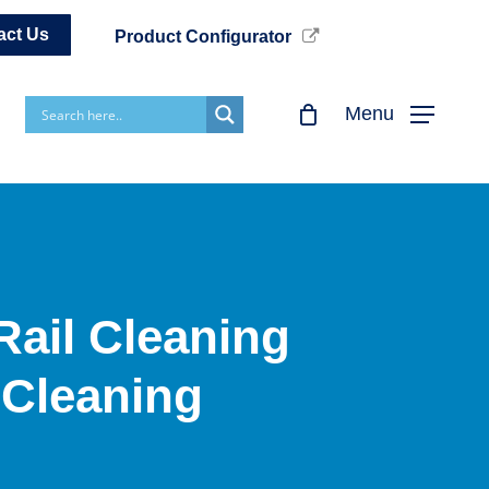
act Us
Product Configurator
Menu
Rail Cleaning
 Cleaning