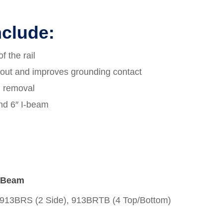
nclude:
f the rail
 out and improves grounding contact
d removal
and 6″ I-beam
I-Beam
913BRS (2 Side), 913BRTB (4 Top/Bottom)